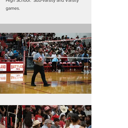
High School. Sub-varsity and Varsity
games.