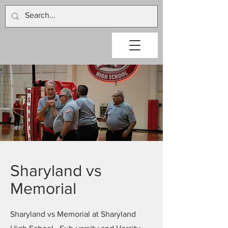
Sharyland vs
Memorial
Sharyland vs Memorial at Sharyland